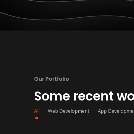
Our Portfolio
Some recent wo
All
Web Development
App Developme