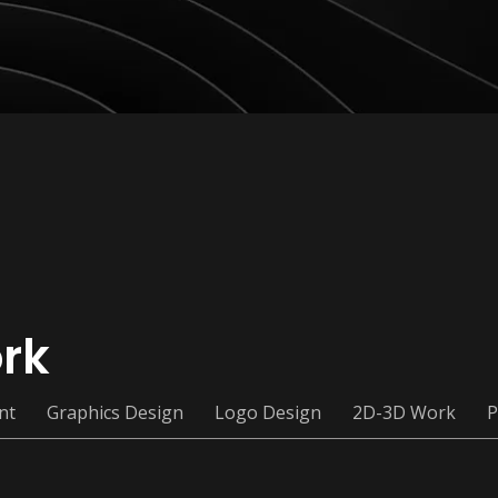
rk
nt
Graphics Design
Logo Design
2D-3D Work
P