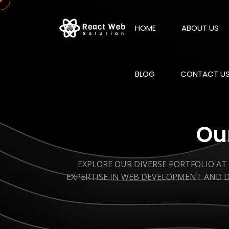
HOME
ABOUT US
BLOG
CONTACT U
Our
EXPLORE OUR DIVERSE PORTFOLIO AT
EXPERTISE IN WEB DEVELOPMENT AND D