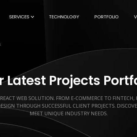
SERVICES
TECHNOLOGY
PORTFOLIO
V
S
 Latest Projects Portf
 REACT WEB SOLUTION. FROM E-COMMERCE TO FINTECH,
ESIGN THROUGH SUCCESSFUL CLIENT PROJECTS. DISCOV
MEET UNIQUE INDUSTRY NEEDS.