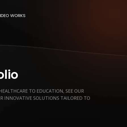
IDEO WORKS
olio
 HEALTHCARE TO EDUCATION, SEE OUR
ER INNOVATIVE SOLUTIONS TAILORED TO