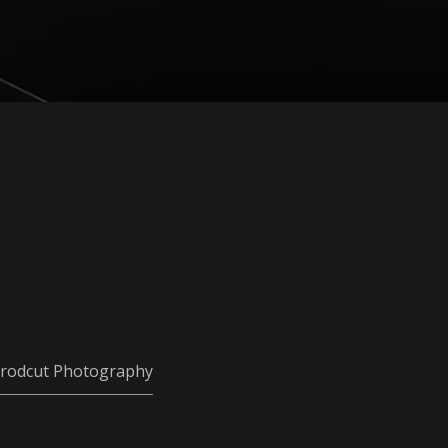
rodcut Photography