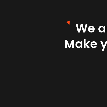
We ar
Make 