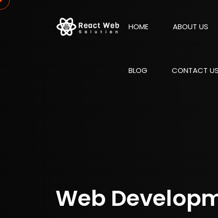
HOME
ABOUT US
BLOG
CONTACT U
Web Develop