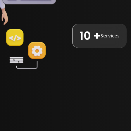
10 +
Services