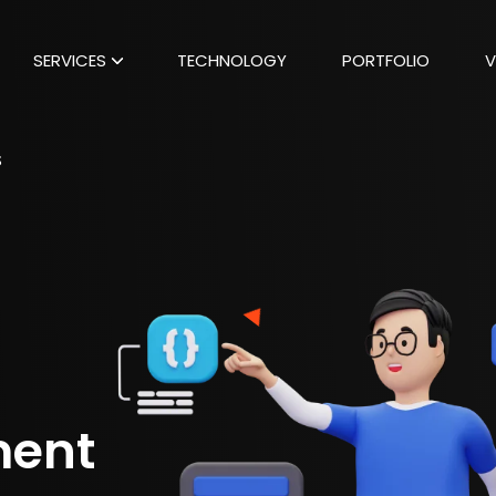
SERVICES
TECHNOLOGY
PORTFOLIO
V
S
ment