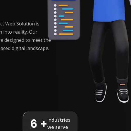
t Web Solution is
 into reality. Our
e designed to meet the
aced digital landscape.
6 +
Industries
we serve