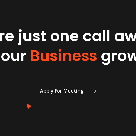
e just one call a
your
Business
grow
Apply For Meeting