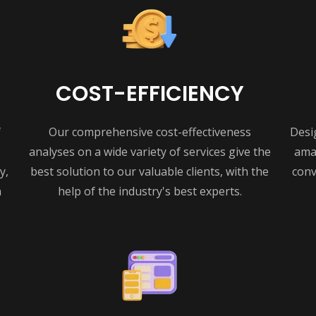
COST-EFFICIENCY
f
Our comprehensive cost-effectiveness
Desi
analyses on a wide variety of services give the
amaz
y,
best solution to our valuable clients, with the
conv
n
help of the industry's best experts.