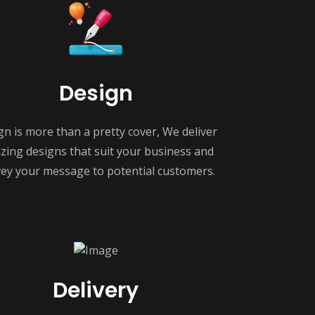
Design
gn is more than a pretty cover, We deliver
ing designs that suit your business and
ey your message to potential customers.
Delivery