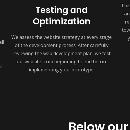
Thi
Testing and
an
Optimization
re
tow
We assess the website strategy at every stage
y
ll
of the development process. After carefully
reviewing the web development plan, we test
d
our website from beginning to end before
e
implementing your prototype.
Below our