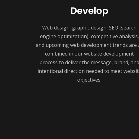
Develop
Web design, graphic design, SEO (search
engine optimization), competitive analysis,
and upcoming web development trends are a
combined in our website development
process to deliver the message, brand, an
intentional direction needed to meet websit
objectives.