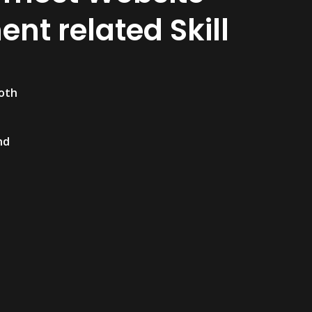
nt related Skill
both
nd