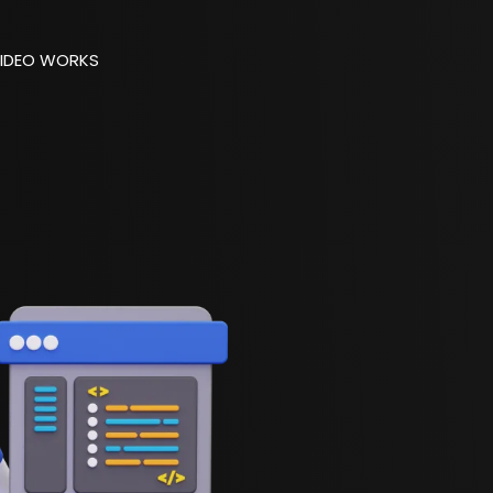
IDEO WORKS