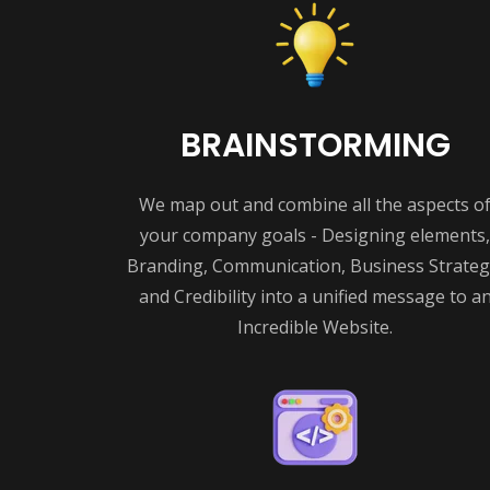
BRAINSTORMING
We map out and combine all the aspects o
your company goals - Designing elements,
Branding, Communication, Business Strateg
and Credibility into a unified message to a
Incredible Website.