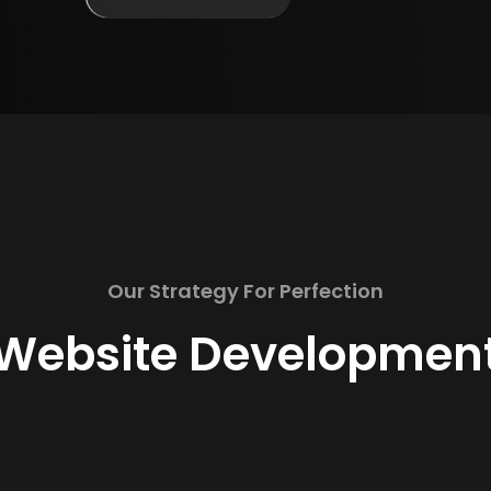
Our Strategy For Perfection
Website Developmen