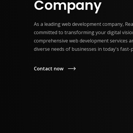
Company
As a leading web development company, Reac
committed to transforming your digital vision
comprehensive web development services ar
diverse needs of businesses in today's fast-p
Contact now