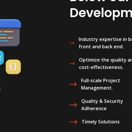
Developme
Industry expertise in 
front and back end.
Optimize the quality a
cost-effectiveness.
Full-scale Project
Management.
Quality & Security
Adherence
Timely Solutions