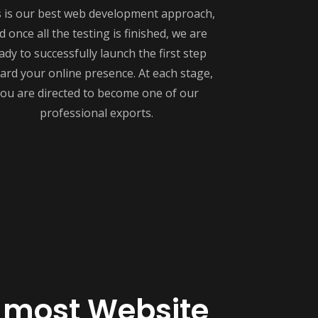
s is our best web development approach,
d once all the testing is finished, we are
ady to successfully launch the first step
ard your online presence. At each stage,
ou are directed to become one of our
professional exports.
 most Website