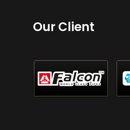
Our Client