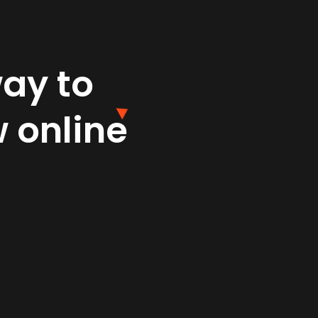
way to
 online