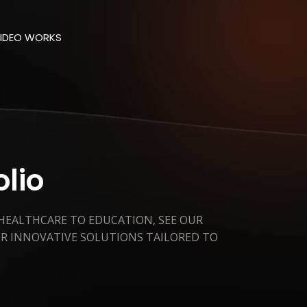
IDEO WORKS
olio
 HEALTHCARE TO EDUCATION, SEE OUR
ER INNOVATIVE SOLUTIONS TAILORED TO