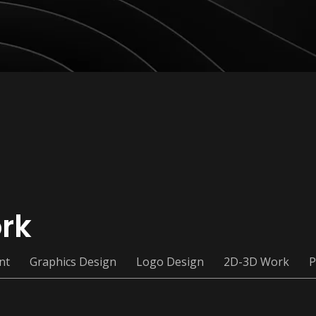
rk
nt
Graphics Design
Logo Design
2D-3D Work
P