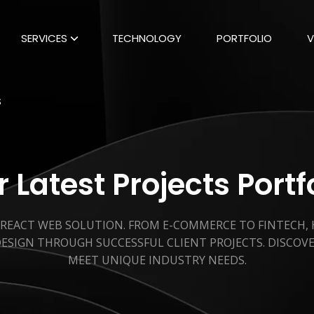
SERVICES
TECHNOLOGY
PORTFOLIO
V
S
 Latest Projects Portf
 REACT WEB SOLUTION. FROM E-COMMERCE TO FINTECH,
ESIGN THROUGH SUCCESSFUL CLIENT PROJECTS. DISCOV
MEET UNIQUE INDUSTRY NEEDS.