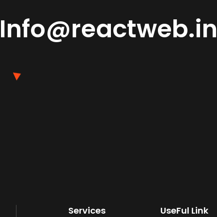
Info@reactweb.i
Services
UseFul Link