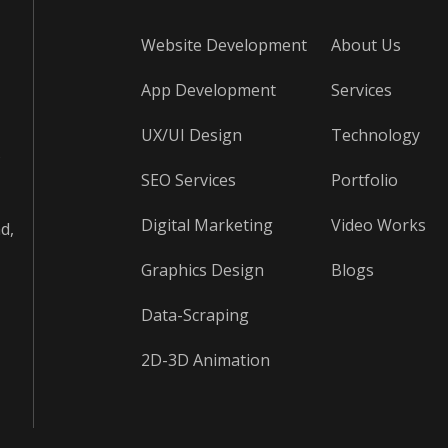
Website Development
About Us
App Development
Services
UX/UI Design
Technology
s
SEO Services
Portfolio
Digital Marketing
Video Works
d,
Graphics Design
Blogs
Data-Scraping
2D-3D Animation